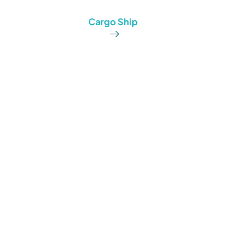
Cargo Ship