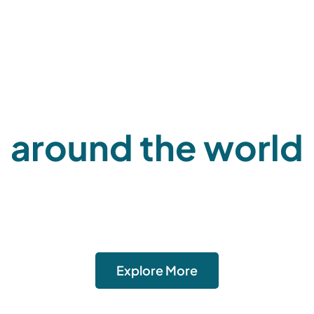
Aerologix logistic
around the world
move goods? Our freight and logistics solutions are tailore
pecific needs. We offer reliable cargo transportation, wareh
bution, and supply chain management services to ensure tim
secure delivery.
Explore More